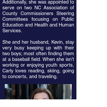
Additionally, she was appointed to
serve on two NC Association of
County Commissioners Steering
Committees focusing on Public
Education and Health and Human
Services.
She and her husband, Kevin, stay
very busy keeping up with their
two boys; most often finding them
at a baseball field. When she isn’t
working or enjoying youth sports,
Carly loves reading, skiing, going
to concerts, and traveling.