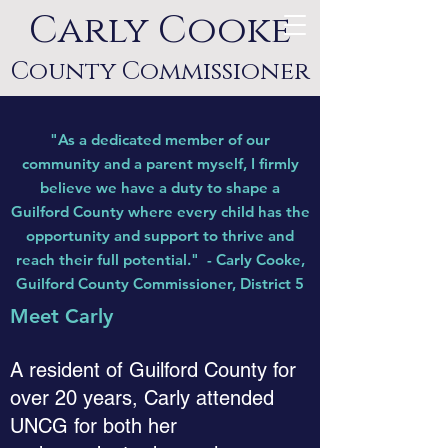
Carly Cooke
County Commissioner
"As a dedicated member of our
community and a parent myself, I firmly
believe we have a duty to shape a
Guilford County where every child has the
opportunity and support to thrive and
reach their full potential
.
"
- Carly Cooke,
Guilford County Commissioner, District 5
Meet Carly
A resident of Guilford County for
over 20 years, Carly attended
UNCG for both her