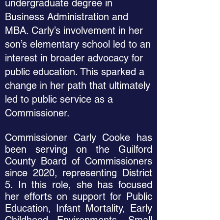
undergraduate degree in
Business Administration and
MBA. Carly’s involvement in her
son’s elementary school led to an
interest in broader advocacy for
public education. This sparked a
change in her path that ultimately
led to public service as a
Commissioner.
Commissioner Carly Cooke has
been serving on the Guilford
County Board of Commissioners
since 2020, representing District
5. In this role, she has focused
her efforts on support for Public
Education, Infant Mortality, Early