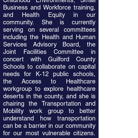
Childhood Environments, Small
Business and Workforce training,
and Health Equity in our
community. She is currently
serving on several committees
including the Health and Human
Services Advisory Board, the
Joint Facilities Committee in
concert with Guilford County
Schools to collaborate on capital
needs for K-12 public schools,
the Access to Healthcare
workgroup to explore healthcare
deserts in the county, and she is
chairing the Transportation and
Mobility work group to better
understand how transportation
can be a barrier in our community
for our most vulnerable citizens.