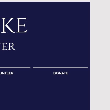
ke
ner
UNTEER
DONATE