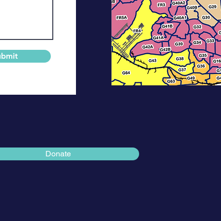
ubmit
Donate