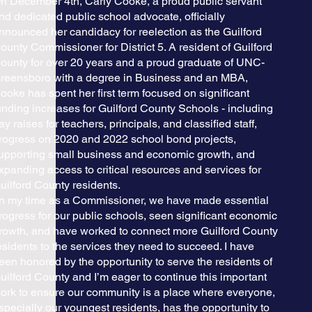
n December 4th, Carly Cooke, a proud public servant
nd dedicated public school advocate, officially
nnounced her candidacy for reelection as the Guilford
ounty Commissioner for District 5. A resident of Guilford
ounty for over 20 years and a proud graduate of UNC-
reensboro with a degree in Business and an MBA,
ooke has spent her first term focused on significant
unding increases for Guilford County Schools - including
ay raises for teachers, principals, and classified staff,
rogress on 2020 and 2022 school bond projects,
upporting small business and economic growth, and
xpanding access to critical resources and services for
uilford County residents.
In my time as a Commissioner, we have made essential
rogress for our public schools, seen significant economic
rowth, and have worked to connect more Guilford County
esidents to the services they need to succeed. I have
een honored by the opportunity to serve the residents of
uilford County and I’m eager to continue this important
ork to ensure our community is a place where everyone,
specially our youngest residents, has the opportunity to