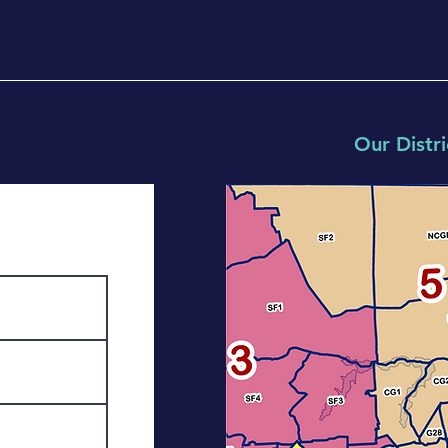
Our Distri