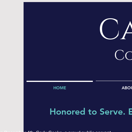
C
Co
HOME
ABO
Honored to Serve. 