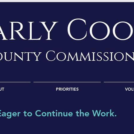
arly Coo
unty Commissio
UT
PRIORITIES
VOL
Eager to Continue the W
ork.